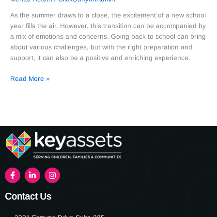
As the summer draws to a close, the excitement of a new school
year fills the air. However, this transition can be accompanied by
a mix of emotions and concerns. Going back to school can bring
about various challenges, but with the right preparation and
support, it can also be a positive and enriching experience.
Read More »
Contact Us