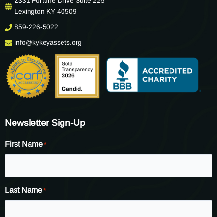
2331 Fortune Drive Suite 225
Lexington KY 40509
859-226-5022
info@kykeyassets.org
Newsletter Sign-Up
First Name
*
Last Name
*