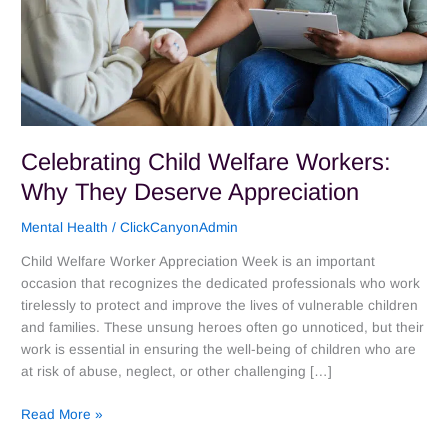
Celebrating Child Welfare Workers:
Why They Deserve Appreciation
Mental Health
/
ClickCanyonAdmin
Child Welfare Worker Appreciation Week is an important
occasion that recognizes the dedicated professionals who work
tirelessly to protect and improve the lives of vulnerable children
and families. These unsung heroes often go unnoticed, but their
work is essential in ensuring the well-being of children who are
at risk of abuse, neglect, or other challenging […]
Read More »