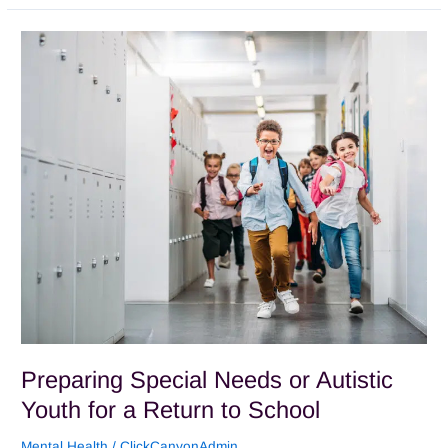
Preparing
Special
Needs
or
Autistic
Youth
for
a
Return
to
School
Preparing Special Needs or Autistic
Youth for a Return to School
Mental Health
/
ClickCanyonAdmin