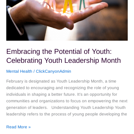
Month
Embracing the Potential of Youth:
Celebrating Youth Leadership Month
Mental Health
/
ClickCanyonAdmin
February is designated as Youth Leadership Month, a time
dedicated to encouraging and recognizing the role of young
individuals in shaping a better future. It’s an opportunity for
communities and organizations to focus on empowering the next
generation of leaders. Understanding Youth Leadership Youth
leadership refers to the process of young people developing the
Read More »