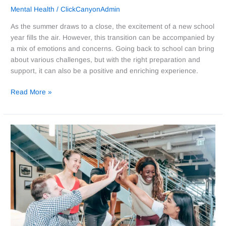
Mental Health
/
ClickCanyonAdmin
As the summer draws to a close, the excitement of a new school
year fills the air. However, this transition can be accompanied by
a mix of emotions and concerns. Going back to school can bring
about various challenges, but with the right preparation and
support, it can also be a positive and enriching experience.
Read More »
The
Importance
of
Disconnecting
and
Prioritizing
Self-
Care