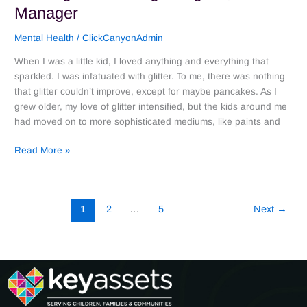
Manager
Mental Health
/
ClickCanyonAdmin
When I was a little kid, I loved anything and everything that
sparkled. I was infatuated with glitter. To me, there was nothing
that glitter couldn’t improve, except for maybe pancakes. As I
grew older, my love of glitter intensified, but the kids around me
had moved on to more sophisticated mediums, like paints and
Read More »
1
2
…
5
Next
→