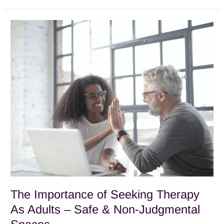
The
Importance
of
Seeking
Therapy
As
Adults
–
Safe
&
Non-
Judgmental
Spaces
The Importance of Seeking Therapy
As Adults – Safe & Non-Judgmental