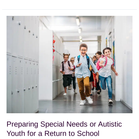
Preparing
Special
Needs
or
Autistic
Youth
for
a
Return
to
School
Preparing Special Needs or Autistic
Youth for a Return to School