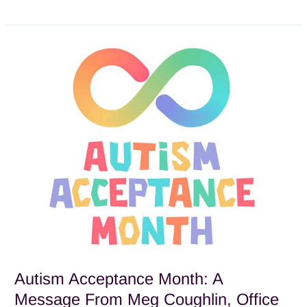
Autism
Acceptance
Month:
A
Message
From
Meg
Coughlin,
Office
Manager
Autism Acceptance Month: A
Message From Meg Coughlin, Office