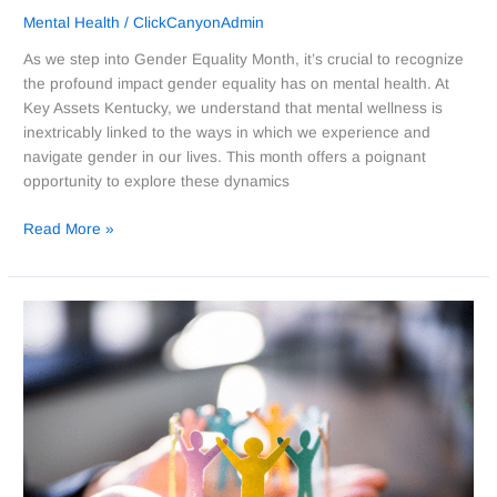
Mental Health
/
ClickCanyonAdmin
As we step into Gender Equality Month, it’s crucial to recognize
the profound impact gender equality has on mental health. At
Key Assets Kentucky, we understand that mental wellness is
inextricably linked to the ways in which we experience and
navigate gender in our lives. This month offers a poignant
opportunity to explore these dynamics
Read More »
Embracing
the
Potential
of
Youth:
Celebrating
Youth
Leadership