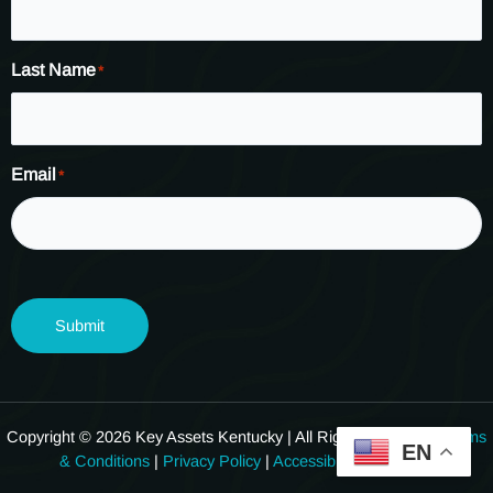
Last Name
*
Email
*
Submit
Copyright © 2026 Key Assets Kentucky | All Rights Reserved.
Terms
EN
& Conditions
|
Privacy Policy
|
Accessibility Statement