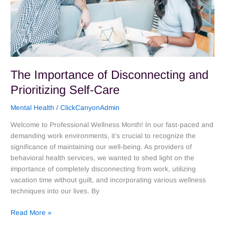
The Importance of Disconnecting and
Prioritizing Self-Care
Mental Health
/
ClickCanyonAdmin
Welcome to Professional Wellness Month! In our fast-paced and
demanding work environments, it’s crucial to recognize the
significance of maintaining our well-being. As providers of
behavioral health services, we wanted to shed light on the
importance of completely disconnecting from work, utilizing
vacation time without guilt, and incorporating various wellness
techniques into our lives. By
Read More »