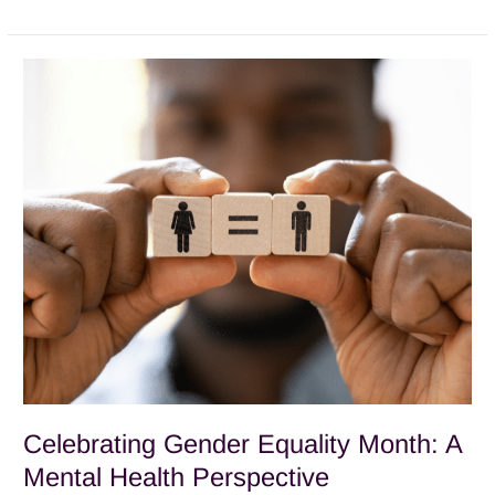
Celebrating
Gender
Equality
Month:
A
Mental
Health
Perspective
Celebrating Gender Equality Month: A
Mental Health Perspective