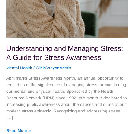
Understanding and Managing Stress:
A Guide for Stress Awareness
Mental Health
/
ClickCanyonAdmin
April marks Stress Awareness Month, an annual opportunity to
remind us of the significance of managing stress for maintaining
our mental and physical health. Sponsored by the Health
Resource Network (HRN) since 1992, this month is dedicated to
increasing public awareness about the causes and cures of our
modern stress epidemic. Recognizing and addressing stress
[…]
Read More »