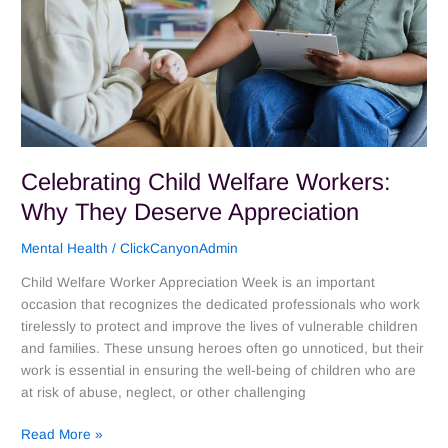
Celebrating Child Welfare Workers:
Why They Deserve Appreciation
Mental Health
/
ClickCanyonAdmin
Child Welfare Worker Appreciation Week is an important
occasion that recognizes the dedicated professionals who work
tirelessly to protect and improve the lives of vulnerable children
and families. These unsung heroes often go unnoticed, but their
work is essential in ensuring the well-being of children who are
at risk of abuse, neglect, or other challenging
Read More »