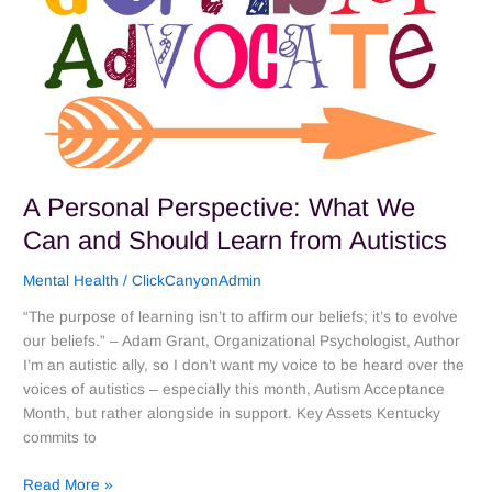
Should
Learn
from
Autistics
A Personal Perspective: What We
Can and Should Learn from Autistics
Mental Health
/
ClickCanyonAdmin
“The purpose of learning isn’t to affirm our beliefs; it’s to evolve
our beliefs.” – Adam Grant, Organizational Psychologist, Author
I’m an autistic ally, so I don’t want my voice to be heard over the
voices of autistics – especially this month, Autism Acceptance
Month, but rather alongside in support. Key Assets Kentucky
commits to
Read More »