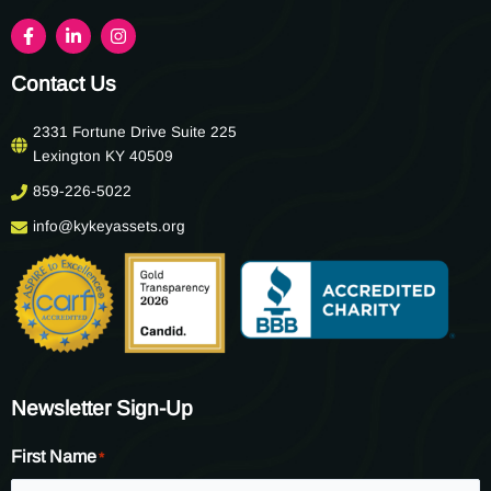
Contact Us
2331 Fortune Drive Suite 225
Lexington KY 40509
859-226-5022
info@kykeyassets.org
Newsletter Sign-Up
First Name
*