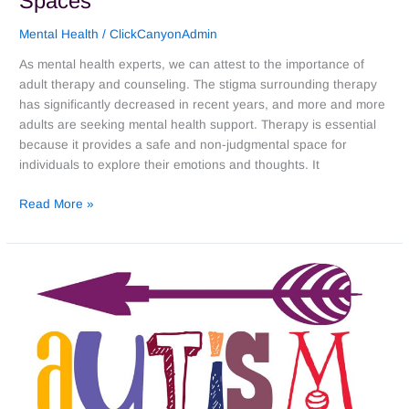
Spaces
Mental Health
/
ClickCanyonAdmin
As mental health experts, we can attest to the importance of
adult therapy and counseling. The stigma surrounding therapy
has significantly decreased in recent years, and more and more
adults are seeking mental health support. Therapy is essential
because it provides a safe and non-judgmental space for
individuals to explore their emotions and thoughts. It
Read More »
A
Personal
Perspective:
What
We
Can
and