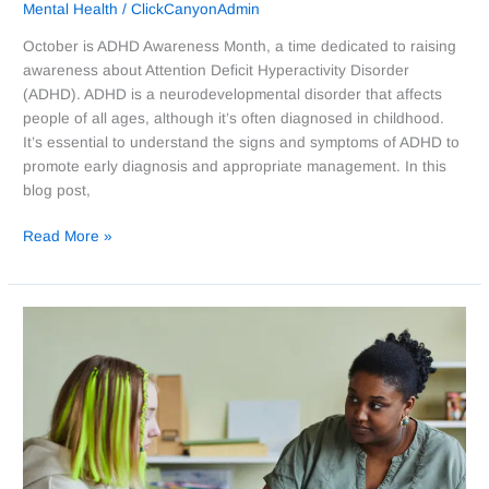
Mental Health
/
ClickCanyonAdmin
October is ADHD Awareness Month, a time dedicated to raising
awareness about Attention Deficit Hyperactivity Disorder
(ADHD). ADHD is a neurodevelopmental disorder that affects
people of all ages, although it’s often diagnosed in childhood.
It’s essential to understand the signs and symptoms of ADHD to
promote early diagnosis and appropriate management. In this
blog post,
Read More »
Celebrating
Child
Welfare
Workers:
Why
They
Deserve
Appreciation