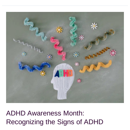
ADHD
Awareness
Month:
Recognizing
the
Signs
of
ADHD
ADHD Awareness Month:
Recognizing the Signs of ADHD