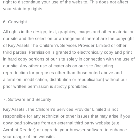
right to discontinue your use of the website. This does not affect
your statutory rights.
6. Copyright
All rights in the design, text, graphics, images and other material on
our site and the selection or arrangement thereof are the copyright
of Key Assets The Children’s Services Provider Limited or other
third parties. Permission is granted to electronically copy and print
in hard copy portions of our site solely in connection with the use of
our site. Any other use of materials on our site (including
reproduction for purposes other than those noted above and
alteration, modification, distribution or republication) without our
prior written permission is strictly prohibited.
7. Software and Security
Key Assets ,The Children’s Services Provider Limited is not
responsible for any technical or other issues that may arise if you
download software from an external third party website (e.g.
Acrobat Reader) or upgrade your browser software to enhance
your usage of the website.