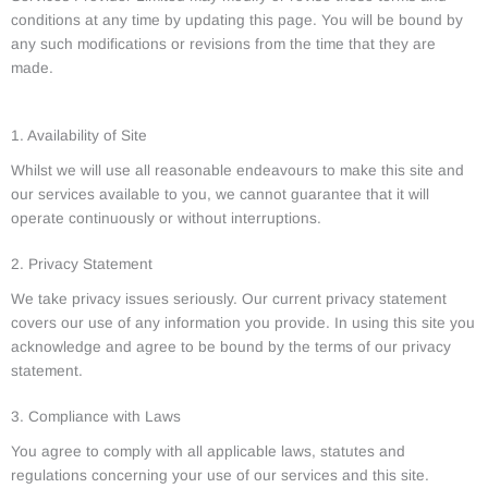
conditions at any time by updating this page. You will be bound by
any such modifications or revisions from the time that they are
made.
1. Availability of Site
Whilst we will use all reasonable endeavours to make this site and
our services available to you, we cannot guarantee that it will
operate continuously or without interruptions.
2. Privacy Statement
We take privacy issues seriously. Our current privacy statement
covers our use of any information you provide. In using this site you
acknowledge and agree to be bound by the terms of our privacy
statement.
3. Compliance with Laws
You agree to comply with all applicable laws, statutes and
regulations concerning your use of our services and this site.