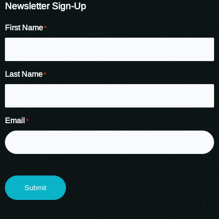
Newsletter Sign-Up
First Name
*
Last Name
*
Email
*
Submit