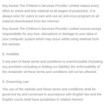
Key Assets The Children’s Services Provider Limited makes every
effort to check and test material at all stages of production. It is
always wise for users to own and use an anti-virus program on all
material downloaded from the Internet.
Key Assets The Children’s Services Provider Limited cannot accept
responsibility for any loss, disruptions or damage to your data or
your computer system which may occur whilst using material from
this website.
8. Invalidity
If any part of these terms and conditions is unenforceable (including
any provision excluding or limiting our liability) the enforceability of
the remainder of these terms and conditions will not be affected.
9. Governing Law
The use of the website and these terms and conditions shall be
governed by and construed in accordance with English law and the
English courts shall have jurisdiction in relation thereof.