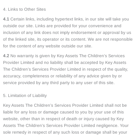
4. Links to Other Sites
4.1
Certain links, including hypertext links, in our site will take you
outside our site. Links are provided for your convenience and
inclusion of any link does not imply endorsement or approval by us
of the linked site, its operator or its content. We are not responsible
for the content of any website outside our site.
4.2
No warranty is given by Key Assets The Children’s Services
Provider Limited and no liability shall be accepted by Key Assets
The Children’s Services Provider Limited in respect of the quality,
accuracy, completeness or reliability of any advice given by or
service provided by any third party to any user of this site.
5. Limitation of Liability
Key Assets The Children’s Services Provider Limited shall not be
liable for any loss or damage caused to you by your use of this
website, other than in respect of death or injury caused by Key
Assets The Children’s Services Provider Limited negligence. Your
sole remedy in respect of any such loss or damage shall be your