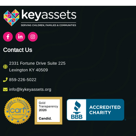
Contact Us
2331 Fortune Drive Suite 225
Lexington KY 40509
859-226-5022
info@kykeyassets.org