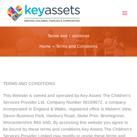
Skip
to
content
Terms and Conditions
Home
Terms and Conditions
TERMS AND CONDITIONS
This Website is owned and operated by Key Assets The Children’s
Services Provider Ltd, Company Number 06169672, a company
incorporated in England & Wales, registered office is Malvern View,
Saxon Business Park, Hanbury Road, Stoke Prior, Bromsgrove,
Worcestershire B60 4AD. By accessing this website you agree to
be bound by these terms and conditions.Key Assets The Children’s
Services Provider Limited may modify or revise these terms and