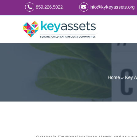
Skip
859.226.5022
info@kykeyassets.org
to
content
Home
Key A