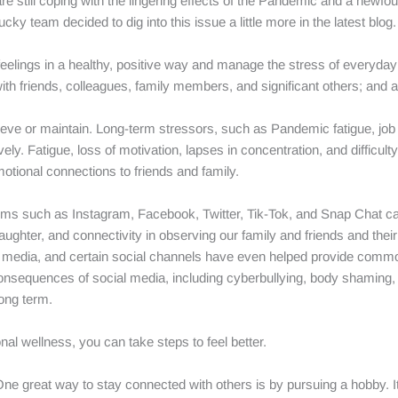
 still coping with the lingering effects of the Pandemic and a newfo
ky team decided to dig into this issue a little more in the latest blog.
 feelings in a healthy, positive way and manage the stress of everyday 
ith friends, colleagues, family members, and significant others; and 
ve or maintain. Long-term stressors, such as Pandemic fatigue, job c
vely. Fatigue, loss of motivation, lapses in concentration, and difficul
otional connections to friends and family.
orms such as Instagram, Facebook, Twitter, Tik-Tok, and Snap Chat can
laughter, and connectivity in observing our family and friends and thei
cial media, and certain social channels have even helped provide co
nsequences of social media, including cyberbullying, body shaming, c
ong term.
onal wellness, you can take steps to feel better.
One great way to stay connected with others is by pursuing a hobby. It