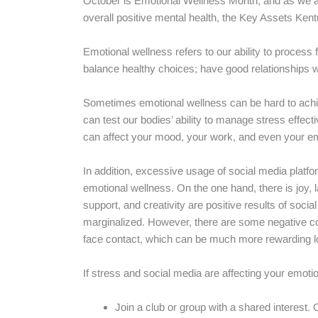
October is Emotional Wellness Month, and as we are
overall positive mental health, the Key Assets Kentuc
Emotional wellness refers to our ability to process
balance healthy choices; have good relationships w
Sometimes emotional wellness can be hard to achie
can test our bodies’ ability to manage stress effecti
can affect your mood, your work, and even your em
In addition, excessive usage of social media platf
emotional wellness. On the one hand, there is joy, 
support, and creativity are positive results of so
marginalized. However, there are some negative co
face contact, which can be much more rewarding l
If stress and social media are affecting your emoti
Join a club or group with a shared interest. 