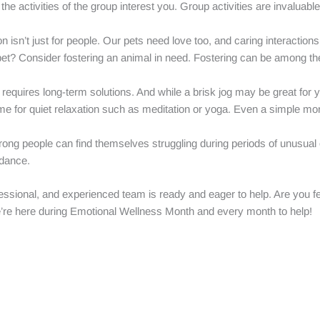
the activities of the group interest you. Group activities are invaluab
n isn’t just for people. Our pets need love too, and caring interaction
 pet? Consider fostering an animal in need. Fostering can be among 
requires long-term solutions. And while a brisk jog may be great for you
ime for quiet relaxation such as meditation or yoga. Even a simple mo
ong people can find themselves struggling during periods of unusual or
idance.
essional, and experienced team is ready and eager to help. Are you f
’re here during Emotional Wellness Month and every month to help!