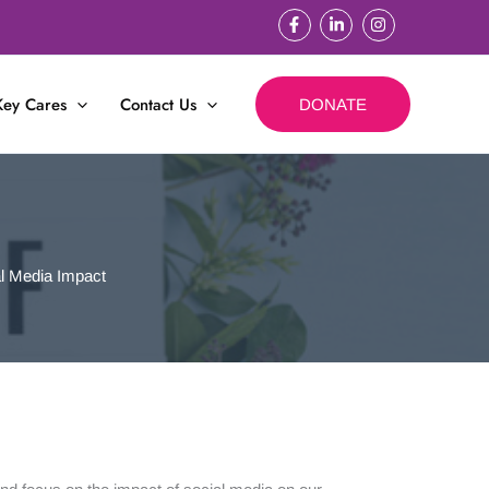
Key Cares
Contact Us
DONATE
l Media Impact