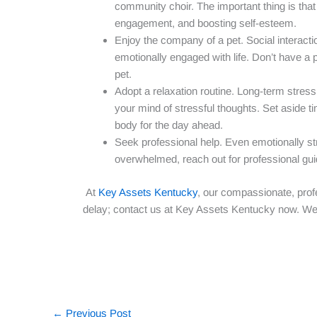
community choir. The important thing is that 
engagement, and boosting self-esteem.
Enjoy the company of a pet. Social interactio
emotionally engaged with life. Don’t have a
pet.
Adopt a relaxation routine. Long-term stress 
your mind of stressful thoughts. Set aside t
body for the day ahead.
Seek professional help. Even emotionally str
overwhelmed, reach out for professional gu
At
Key Assets Kentucky
, our compassionate, prof
delay; contact us at Key Assets Kentucky now. We
←
Previous Post