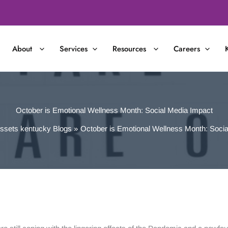
About
Services
Resources
Careers
October is Emotional Wellness Month: Social Media Impact
ssets kentucky Blogs
October is Emotional Wellness Month: Socia