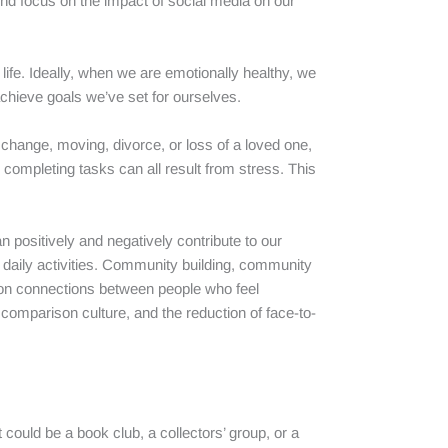
und focus on the impact of social media on our
life. Ideally, when we are emotionally healthy, we
achieve goals we’ve set for ourselves.
hange, moving, divorce, or loss of a loved one,
ty completing tasks can all result from stress. This
 positively and negatively contribute to our
r daily activities. Community building, community
mmon connections between people who feel
omparison culture, and the reduction of face-to-
 could be a book club, a collectors’ group, or a