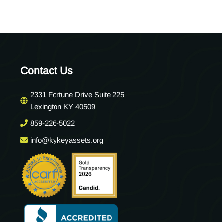
Contact Us
2331 Fortune Drive Suite 225
Lexington KY 40509
859-226-5022
info@kykeyassets.org