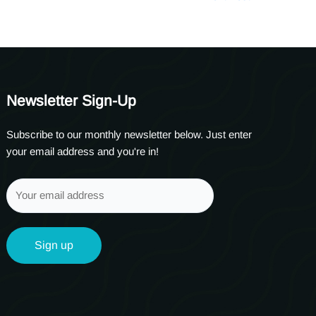
Newsletter Sign-Up
Subscribe to our monthly newsletter below. Just enter
your email address and you're in!