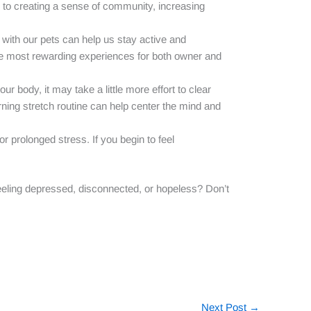
le to creating a sense of community, increasing
s with our pets can help us stay active and
the most rewarding experiences for both owner and
r body, it may take a little more effort to clear
rning stretch routine can help center the mind and
 prolonged stress. If you begin to feel
eeling depressed, disconnected, or hopeless? Don’t
Next Post
→