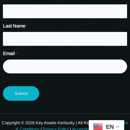
Last Name
*
Email
*
Submit
Copyright © 2026 Key Assets Kentucky | All Rights Reserved.
Terms
EN
& Conditions
|
Privacy Policy
|
Accessibility Statement