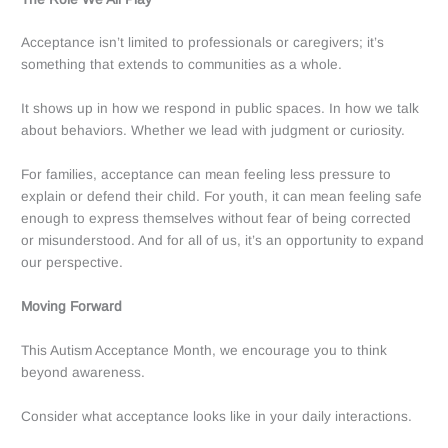
Acceptance isn’t limited to professionals or caregivers; it’s
something that extends to communities as a whole.
It shows up in how we respond in public spaces. In how we talk
about behaviors. Whether we lead with judgment or curiosity.
For families, acceptance can mean feeling less pressure to
explain or defend their child. For youth, it can mean feeling safe
enough to express themselves without fear of being corrected
or misunderstood. And for all of us, it’s an opportunity to expand
our perspective.
Moving Forward
This Autism Acceptance Month, we encourage you to think
beyond awareness.
Consider what acceptance looks like in your daily interactions.