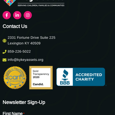
Contact Us
2331 Fortune Drive Suite 225
Lexington KY 40509
859-226-5022
info@kykeyassets.org
Newsletter Sign-Up
First Name
*