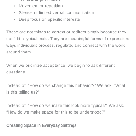
Movement or repetition
Silence or limited verbal communication
Deep focus on specific interests
These are not things to correct or redirect simply because they
don’t fit a typical mold. They are meaningful forms of expression:
ways individuals process, regulate, and connect with the world
around them.
When we prioritize acceptance, we begin to ask different
questions.
Instead of, “How do we change this behavior?” We ask, “What
is this telling us?”
Instead of, “How do we make this look more typical?” We ask,
“How do we make space for this to be understood?”
Creating Space in Everyday Settings