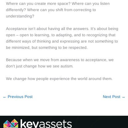
Where can you create more space? Where can you listen
differently? Where can you shift from correcting to
understanding?
Acceptance isn’t about having all the answers. It’s about being
open – open to learning, to adapting, and to recognizing that
different ways of thinking and expressing are not something to
be minimized, but something to be respected.
Because when we move from awareness to acceptance, we
don’t just change how we see autism.
We change how people experience the world around them.
←
Previous Post
Next Post
→