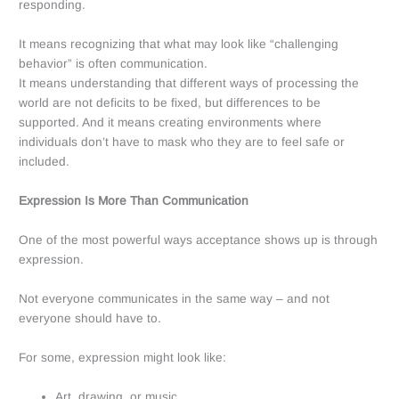
responding.
It means recognizing that what may look like “challenging
behavior” is often communication.
It means understanding that different ways of processing the
world are not deficits to be fixed, but differences to be
supported. And it means creating environments where
individuals don’t have to mask who they are to feel safe or
included.
Expression Is More Than Communication
One of the most powerful ways acceptance shows up is through
expression.
Not everyone communicates in the same way – and not
everyone should have to.
For some, expression might look like:
Art, drawing, or music