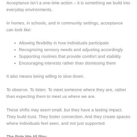
Acceptance isn’t a one-time action – it is something we build into
everyday environments.
In homes, in schools, and in community settings, acceptance
can look like:
Allowing flexibility in how individuals participate
Recognizing sensory needs and adjusting accordingly
Supporting routines that provide comfort and stability
Encouraging interests rather than dismissing them
It also means being willing to slow down.
To observe. To listen. To meet someone where they are, rather
than expecting them to meet us where we are.
These shifts may seem small, but they have a lasting impact.
They build trust. They foster connection. And they create spaces
where individuals feel seen, and not just supported.
The Role We All Play