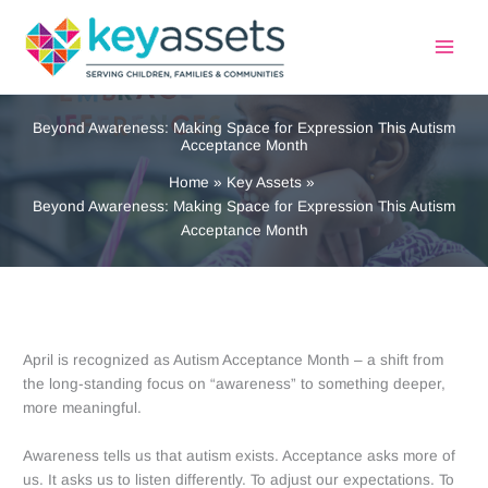
Skip
to
content
Beyond Awareness: Making Space for Expression This Autism
Acceptance Month
Home
Key Assets
Beyond Awareness: Making Space for Expression This Autism
Acceptance Month
April is recognized as Autism Acceptance Month – a shift from
the long-standing focus on “awareness” to something deeper,
more meaningful.
Awareness tells us that autism exists. Acceptance asks more of
us. It asks us to listen differently. To adjust our expectations. To