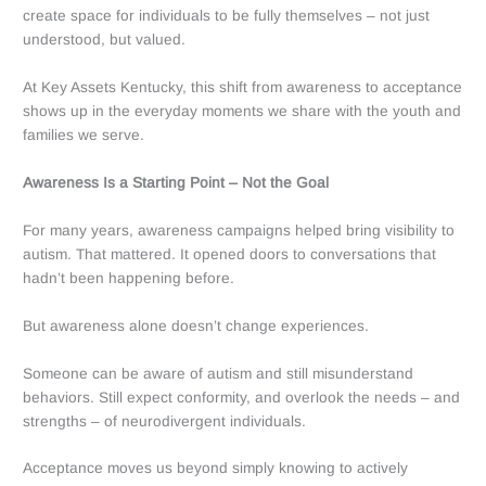
create space for individuals to be fully themselves – not just
understood, but valued.
At Key Assets Kentucky, this shift from awareness to acceptance
shows up in the everyday moments we share with the youth and
families we serve.
Awareness Is a Starting Point – Not the Goal
For many years, awareness campaigns helped bring visibility to
autism. That mattered. It opened doors to conversations that
hadn’t been happening before.
But awareness alone doesn’t change experiences.
Someone can be aware of autism and still misunderstand
behaviors. Still expect conformity, and
overlook the needs – and
strengths – of neurodivergent individuals.
Acceptance moves us beyond simply knowing to actively